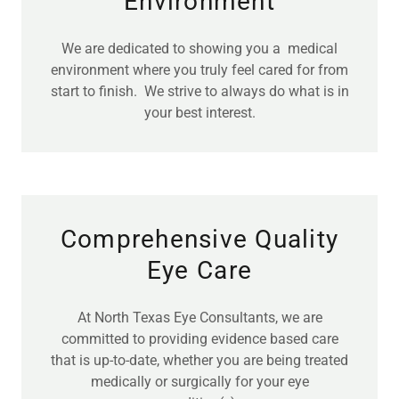
Environment
We are dedicated to showing you a medical
environment where you truly feel cared for from
start to finish. We strive to always do what is in
your best interest.
Comprehensive Quality
Eye Care
At North Texas Eye Consultants, we are
committed to providing evidence based care
that is up-to-date, whether you are being treated
medically or surgically for your eye