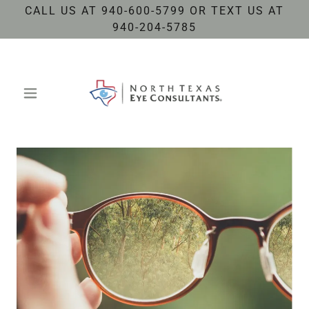
CALL US AT 940-600-5799 OR TEXT US AT
940-204-5785