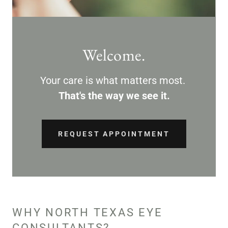
Welcome.
Your care is what matters most.
That's the way we see it.
REQUEST APPOINTMENT
WHY NORTH TEXAS EYE
CONSULTANTS?