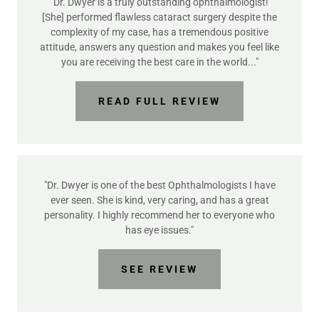
"Dr. Dwyer is a truly outstanding ophthalmologist!
[She] performed flawless cataract surgery despite the
complexity of my case, has a tremendous positive
attitude, answers any question and makes you feel like
you are receiving the best care in the world..."
READ FULL REVIEW
"Dr. Dwyer is one of the best Ophthalmologists I have
ever seen. She is kind, very caring, and has a great
personality. I highly recommend her to everyone who
has eye issues."
SEE REVIEW