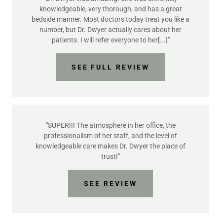
knowledgeable, very thorough, and has a great
bedside manner. Most doctors today treat you like a
number, but Dr. Dwyer actually cares about her
patients. I will refer everyone to her[...]"
SEE FULL REVIEW
"SUPER!!! The atmosphere in her office, the
professionalism of her staff, and the level of
knowledgeable care makes Dr. Dwyer the place of
trust!"
SEE REVIEW