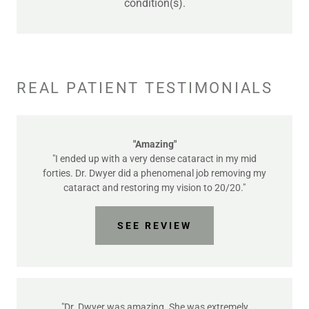
condition(s).
REAL PATIENT TESTIMONIALS
"Amazing"
"I ended up with a very dense cataract in my mid
forties. Dr. Dwyer did a phenomenal job removing my
cataract and restoring my vision to 20/20."
SEE REVIEW
"Dr. Dwyer was amazing. She was extremely