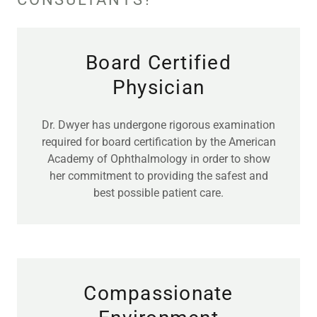
Board Certified
Physician
Dr. Dwyer has undergone rigorous examination
required for board certification by the American
Academy of Ophthalmology in order to show
her commitment to providing the safest and
best possible patient care.
Compassionate