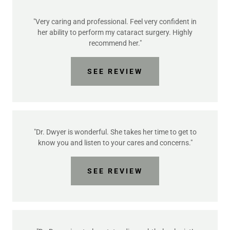
"Very caring and professional. Feel very confident in
her ability to perform my cataract surgery. Highly
recommend her."
SEE REVIEW
"Dr. Dwyer is wonderful. She takes her time to get to
know you and listen to your cares and concerns."
SEE REVIEW